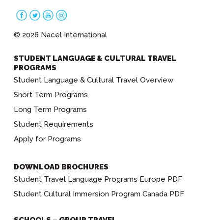
© 2026 Nacel International
STUDENT LANGUAGE & CULTURAL TRAVEL
PROGRAMS
Student Language & Cultural Travel Overview
Short Term Programs
Long Term Programs
Student Requirements
Apply for Programs
DOWNLOAD BROCHURES
Student Travel Language Programs Europe PDF
Student Cultural Immersion Program Canada PDF
SCHOOLS – GROUP TRAVEL