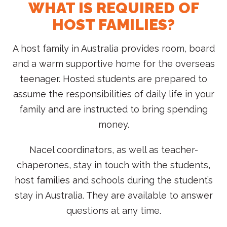
WHAT IS REQUIRED OF
HOST FAMILIES?
A host family in Australia provides room, board
and a warm supportive home for the overseas
teenager. Hosted students are prepared to
assume the responsibilities of daily life in your
family and are instructed to bring spending
money.
Nacel coordinators, as well as teacher-
chaperones, stay in touch with the students,
host families and schools during the student’s
stay in Australia. They are available to answer
questions at any time.