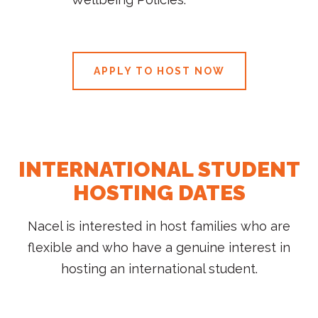
APPLY TO HOST NOW
INTERNATIONAL STUDENT
HOSTING DATES
Nacel is interested in host families who are
flexible and who have a genuine interest in
hosting an international student.