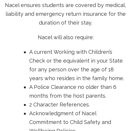
Nacel ensures students are covered by medical,
liability and emergency return insurance for the
duration of their stay.
Nacel will also require:
A current Working with Children’s
Check or the equivalent in your State
for any person over the age of 18
years who resides in the family home.
A Police Clearance no older than 6
months from the host parents.
2 Character References.
Acknowledgment of Nacel
Commitment to Child Safety and
Wellbeing Policies.