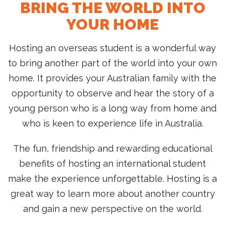
BRING THE WORLD INTO
YOUR HOME
Hosting an overseas student is a wonderful way
to bring another part of the world into your own
home. It provides your Australian family with the
opportunity to observe and hear the story of a
young person who is a long way from home and
who is keen to experience life in Australia.
The fun, friendship and rewarding educational
benefits of hosting an international student
make the experience unforgettable. Hosting is a
great way to learn more about another country
and gain a new perspective on the world.