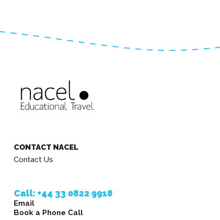
CONTACT NACEL
Contact Us
Call: +44 33 0822 9918
Email
Book a Phone Call