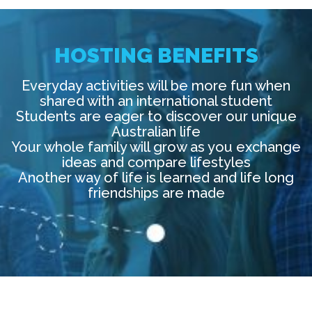
HOSTING BENEFITS
Everyday activities will be more fun when
shared with an international student
Students are eager to discover our unique
Australian life
Your whole family will grow as you exchange
ideas and compare lifestyles
Another way of life is learned and life long
friendships are made