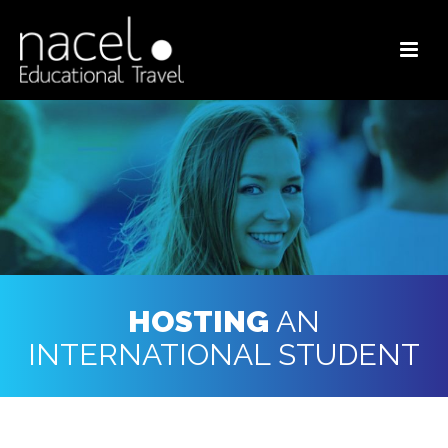
HOSTING
AN
INTERNATIONAL STUDENT