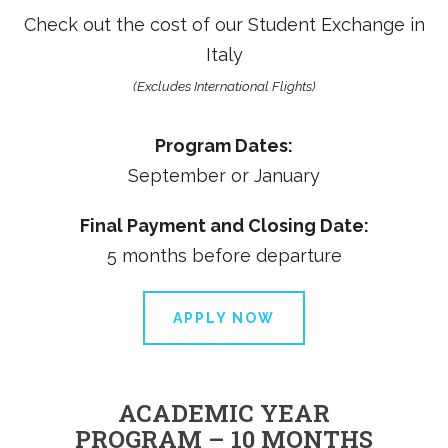
Check out the cost of our
Student Exchange in
Italy
(Excludes International Flights)
Program Dates:
September or January
Final Payment and Closing Date:
5 months before departure
APPLY NOW
ACADEMIC YEAR
PROGRAM – 10 MONTHS