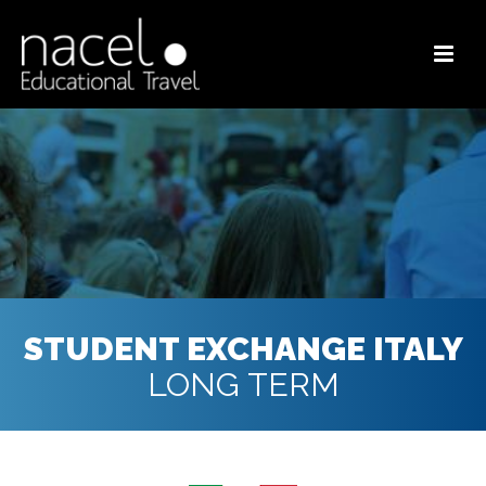
STUDENT EXCHANGE ITALY
LONG TERM