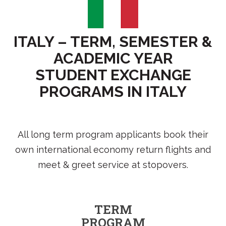
ITALY – TERM, SEMESTER &
ACADEMIC YEAR
STUDENT EXCHANGE
PROGRAMS IN ITALY
All long term program applicants book their
own international economy return flights and
meet & greet service at stopovers.
TERM
PROGRAM