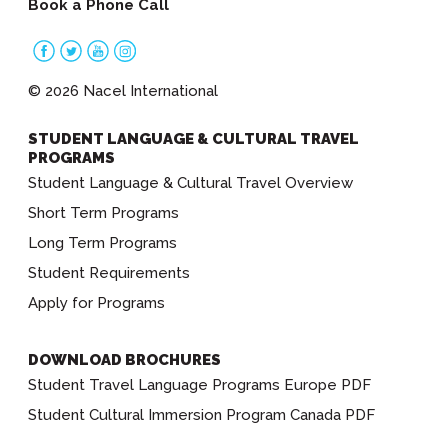
Book a Phone Call
© 2026 Nacel International
STUDENT LANGUAGE & CULTURAL TRAVEL
PROGRAMS
Student Language & Cultural Travel Overview
Short Term Programs
Long Term Programs
Student Requirements
Apply for Programs
DOWNLOAD BROCHURES
Student Travel Language Programs Europe PDF
Student Cultural Immersion Program Canada PDF