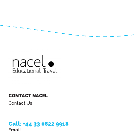
CONTACT NACEL
Contact Us
Call: +44 33 0822 9918
Email