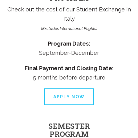
Check out the cost of our
Student Exchange in
Italy
(Excludes International Flights)
Program Dates:
September-December
Final Payment and Closing Date:
5 months before departure
APPLY NOW
SEMESTER
PROGRAM