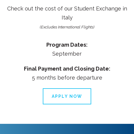
Check out the cost of our
Student Exchange in
Italy
(Excludes International Flights)
Program Dates:
September
Final Payment and Closing Date:
5 months before departure
APPLY NOW