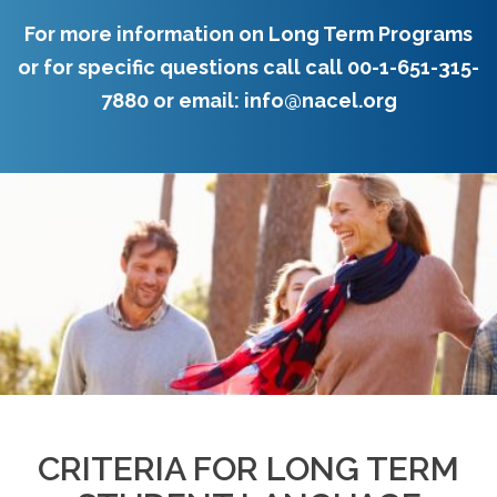
For more information on Long Term Programs
or for specific questions call call
00-1-651-315-
7880
or email:
info@nacel.org
CRITERIA FOR LONG TERM