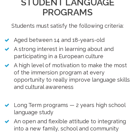
STUDENT LANGUAGE
PROGRAMS
Students must satisfy the following criteria:
Aged between 14 and 18-years-old
A strong interest in learning about and
participating in a European culture
A high level of motivation to make the most
of the immersion program at every
opportunity to really improve language skills
and cultural awareness
Long Term programs — 2 years high school
language study
An open and flexible attitude to integrating
into a new family, school and community